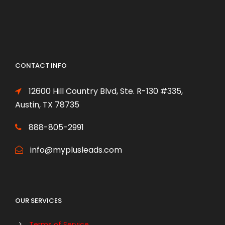
CONTACT INFO
12600 Hill Country Blvd, Ste. R-130 #335,
Austin, TX 78735
888-805-2991
info@myplusleads.com
OUR SERVICES
Terms of Service