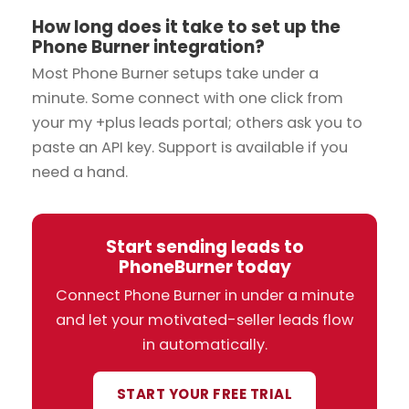
How long does it take to set up the
Phone Burner integration?
Most Phone Burner setups take under a
minute. Some connect with one click from
your my +plus leads portal; others ask you to
paste an API key. Support is available if you
need a hand.
Start sending leads to
PhoneBurner today
Connect Phone Burner in under a minute
and let your motivated-seller leads flow
in automatically.
START YOUR FREE TRIAL