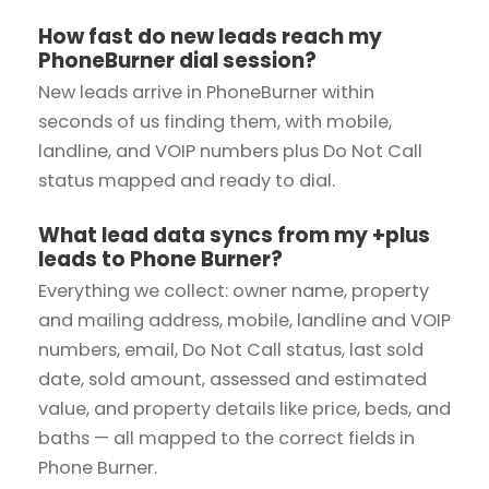
How fast do new leads reach my
PhoneBurner dial session?
New leads arrive in PhoneBurner within
seconds of us finding them, with mobile,
landline, and VOIP numbers plus Do Not Call
status mapped and ready to dial.
What lead data syncs from my +plus
leads to Phone Burner?
Everything we collect: owner name, property
and mailing address, mobile, landline and VOIP
numbers, email, Do Not Call status, last sold
date, sold amount, assessed and estimated
value, and property details like price, beds, and
baths — all mapped to the correct fields in
Phone Burner.