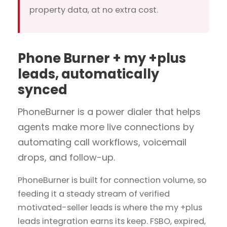
property data, at no extra cost.
Phone Burner + my +plus
leads, automatically
synced
PhoneBurner is a power dialer that helps
agents make more live connections by
automating call workflows, voicemail
drops, and follow-up.
PhoneBurner is built for connection volume, so
feeding it a steady stream of verified
motivated-seller leads is where the my +plus
leads integration earns its keep. FSBO, expired,