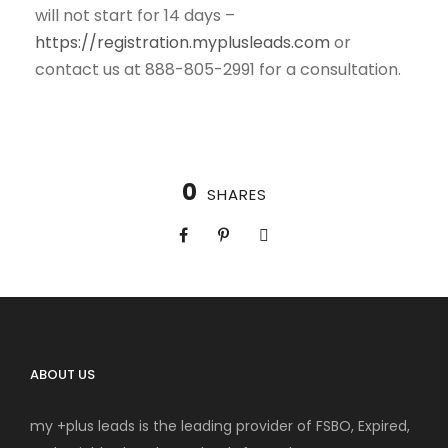
will not start for 14 days –
https://registration.myplusleads.com
or
contact us at 888-805-2991 for a consultation.
0
SHARES
ABOUT US
my +plus leads is the leading provider of FSBO, Expired,