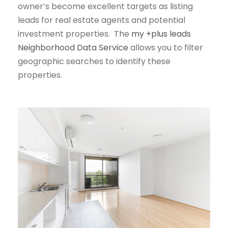
owner’s become excellent targets as listing
leads for real estate agents and potential
investment properties. The
my +plus leads
Neighborhood Data Service
allows you to filter
geographic searches to identify these
properties.