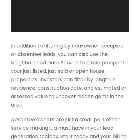
o
P
l
a
y
e
In addition to filtering by non-owner occupied
r
or absentee leads, you can also use the
Neighborhood Data Service to circle prospect
your just listed, just sold or open house
properties. Investors can filter by length in
residence, construction date, and estimated or
assessed value to uncover hidden gems in the
area.
Absentee owners are just a small part of the
service making it a must have in your lead
generation toolbox. Start today and your billing