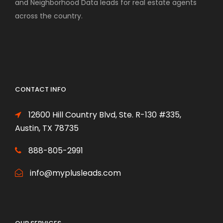
and Neighborhood Data leads for real estate agents
across the country.
CONTACT INFO
12600 Hill Country Blvd, Ste. R-130 #335,
Austin, TX 78735
888-805-2991
info@myplusleads.com