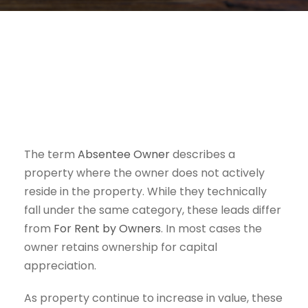
The term
Absentee Owner
describes a
property where the owner does not actively
reside in the property. While they technically
fall under the same category, these leads differ
from
For Rent by Owners
. In most cases the
owner retains ownership for capital
appreciation.
As property continue to increase in value, these