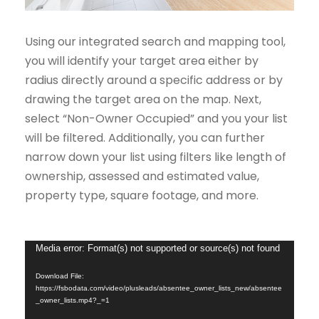
Using our integrated search and mapping tool,
you will identify your target area either by
radius directly around a specific address or by
drawing the target area on the map. Next,
select “Non-Owner Occupied” and you your list
will be filtered. Additionally, you can further
narrow down your list using filters like length of
ownership, assessed and estimated value,
property type, square footage, and more.
V
Media error: Format(s) not supported or source(s) not found
i
Download File:
d
https://fsbodata.com/video/plusleads/absentee_owner_lists_new/absentee
_owner_lists.mp4?_=1
e