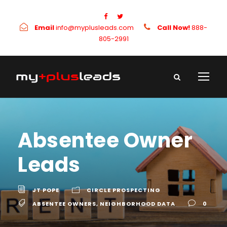
Email
info@myplusleads.com
Call Now!
888-
805-2991
Absentee Owner
Leads
JT POPE
CIRCLE PROSPECTING
ABSENTEE OWNERS
,
NEIGHBORHOOD DATA
0