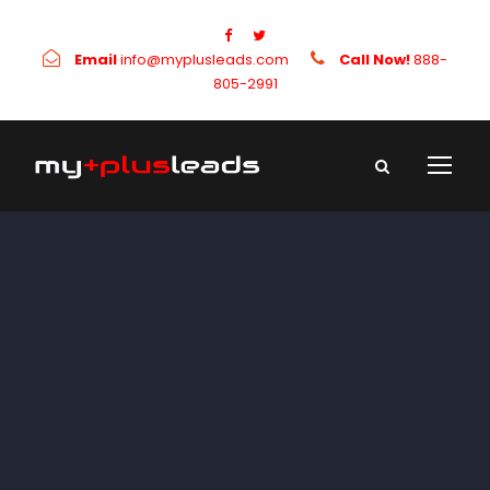
Email
info@myplusleads.com
Call Now!
888-
805-2991