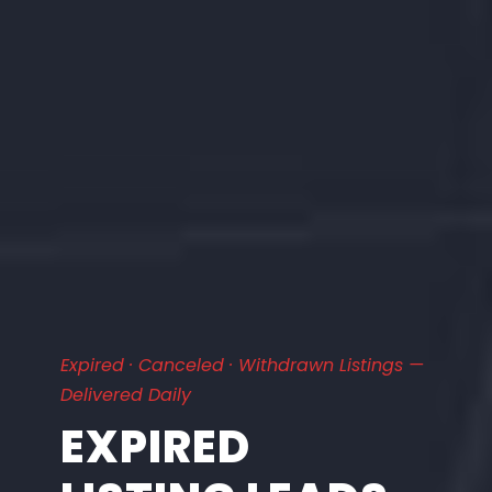
Expired · Canceled · Withdrawn Listings —
Delivered Daily
EXPIRED