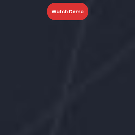
Watch Demo