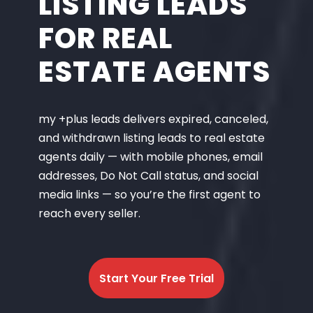
LISTING LEADS
FOR REAL
ESTATE AGENTS
my +plus leads delivers expired, canceled,
and withdrawn listing leads to real estate
agents daily — with mobile phones, email
addresses, Do Not Call status, and social
media links — so you’re the first agent to
reach every seller.
Start Your Free Trial