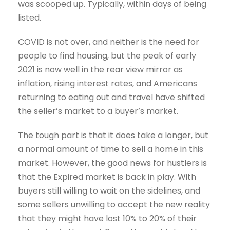
was scooped up. Typically, within days of being
listed.
COVID is not over, and neither is the need for
people to find housing, but the peak of early
2021 is now well in the rear view mirror as
inflation, rising interest rates, and Americans
returning to eating out and travel have shifted
the seller’s market to a buyer’s market.
The tough part is that it does take a longer, but
a normal amount of time to sell a home in this
market. However, the good news for hustlers is
that the Expired market is back in play. With
buyers still willing to wait on the sidelines, and
some sellers unwilling to accept the new reality
that they might have lost 10% to 20% of their