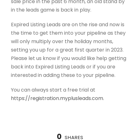
sale price in the past 6 month, an old stand by
in the leads game is back in play.
Expired Listing Leads are on the rise and now is
the time to get them into your pipeline as they
will only multiply over the holiday months,
setting you up for a great first quarter in 2023.
Please let us know if you would like help getting
back into Expired Listing Leads or if you are
interested in adding these to your pipeline.
You can always start a free trial at
https://registration.myplusleads.com
.
0
SHARES