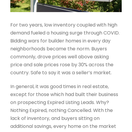
For two years, low inventory coupled with high
demand fueled a housing surge through COVID.
Bidding wars for builder homes in every day
neighborhoods became the norm. Buyers
commonly, drove prices well above asking
price and sale prices rose by 30% across the
country. Safe to say it was a seller’s market.
In general, it was good times in real estate,
except for those which had built their business
on prospecting Expired Listing Leads. Why?
Nothing Expired, nothing Cancelled. With the
lack of inventory, and buyers sitting on
additional savings, every home on the market