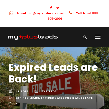
Email
info@myplusleads.com
Call Now!
888-
805-2991
Expired Leads are
Back!
JT POPE
EXPIREDS
EXPIRED LEADS
,
EXPIRED LEADS FOR REAL ESTATE
0