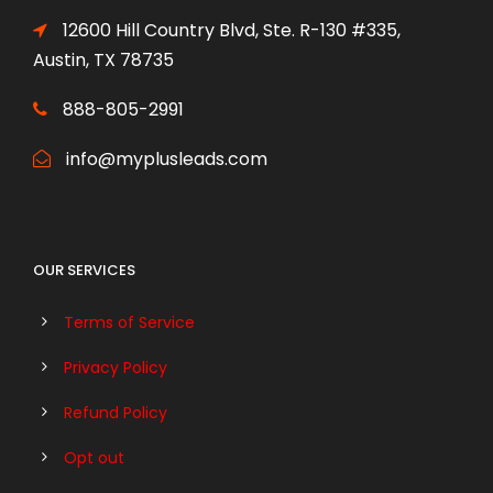
12600 Hill Country Blvd, Ste. R-130 #335,
Austin, TX 78735
888-805-2991
info@myplusleads.com
OUR SERVICES
Terms of Service
Privacy Policy
Refund Policy
Opt out