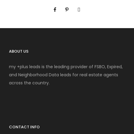
ABOUT US
my +plus leads is the leading provider of FSBO, Expired,
and Neighborhood Data leads for real estate agents
across the country.
CONTACT INFO