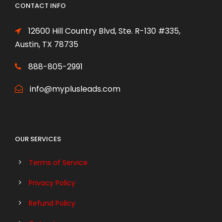
CONTACT INFO
12600 Hill Country Blvd, Ste. R-130 #335,
Austin, TX 78735
888-805-2991
info@myplusleads.com
OUR SERVICES
Terms of Service
Privacy Policy
Refund Policy