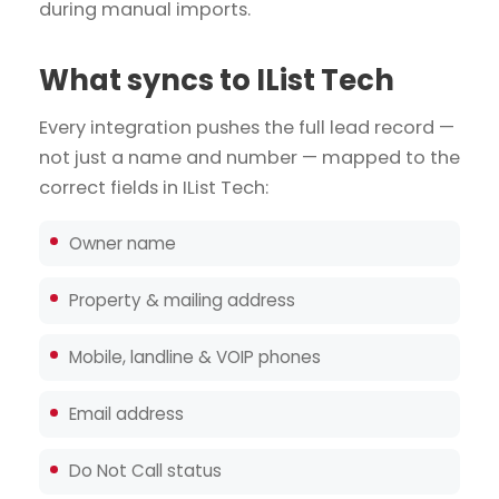
during manual imports.
What syncs to IList Tech
Every integration pushes the full lead record —
not just a name and number — mapped to the
correct fields in IList Tech:
Owner name
Property & mailing address
Mobile, landline & VOIP phones
Email address
Do Not Call status