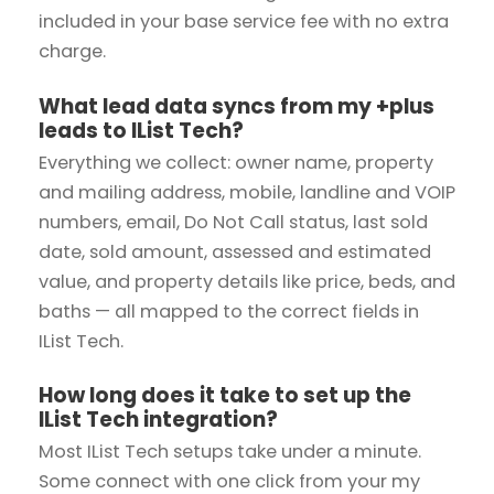
included in your base service fee with no extra
charge.
What lead data syncs from my +plus
leads to IList Tech?
Everything we collect: owner name, property
and mailing address, mobile, landline and VOIP
numbers, email, Do Not Call status, last sold
date, sold amount, assessed and estimated
value, and property details like price, beds, and
baths — all mapped to the correct fields in
IList Tech.
How long does it take to set up the
IList Tech integration?
Most IList Tech setups take under a minute.
Some connect with one click from your my