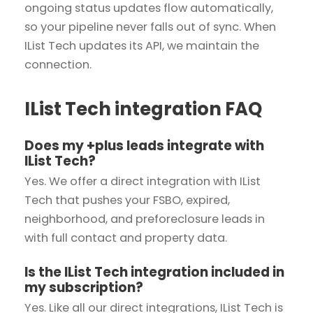
ongoing status updates flow automatically,
so your pipeline never falls out of sync. When
IList Tech updates its API, we maintain the
connection.
IList Tech integration FAQ
Does my +plus leads integrate with
IList Tech?
Yes. We offer a direct integration with IList
Tech that pushes your FSBO, expired,
neighborhood, and preforeclosure leads in
with full contact and property data.
Is the IList Tech integration included in
my subscription?
Yes. Like all our direct integrations, IList Tech is