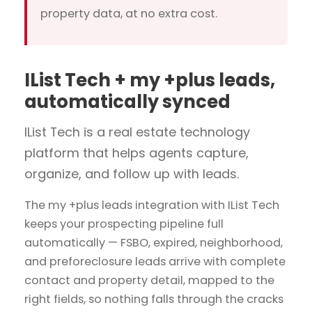
property data, at no extra cost.
IList Tech + my +plus leads,
automatically synced
IList Tech is a real estate technology
platform that helps agents capture,
organize, and follow up with leads.
The my +plus leads integration with IList Tech
keeps your prospecting pipeline full
automatically — FSBO, expired, neighborhood,
and preforeclosure leads arrive with complete
contact and property detail, mapped to the
right fields, so nothing falls through the cracks