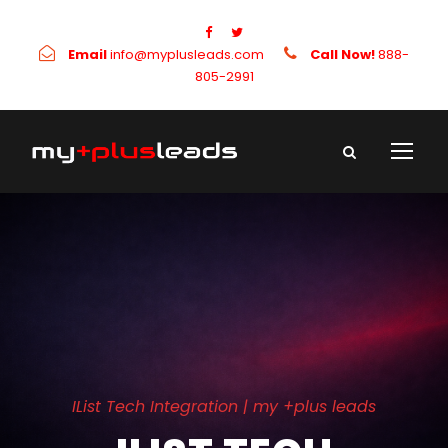
Email
info@myplusleads.com
Call Now!
888-
805-2991
IList Tech Integration | my +plus leads