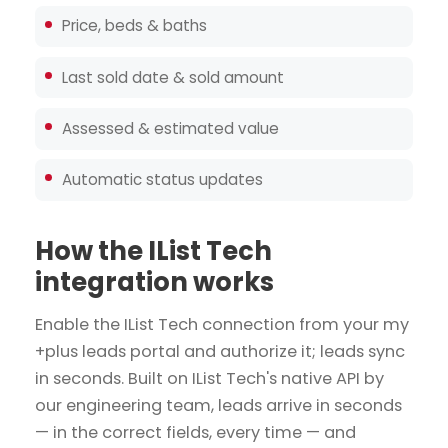
Price, beds & baths
Last sold date & sold amount
Assessed & estimated value
Automatic status updates
How the IList Tech
integration works
Enable the IList Tech connection from your my
+plus leads portal and authorize it; leads sync
in seconds. Built on IList Tech's native API by
our engineering team, leads arrive in seconds
— in the correct fields, every time — and