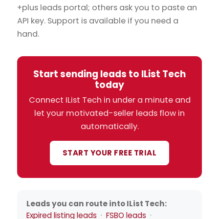
+plus leads portal; others ask you to paste an
API key. Support is available if you need a
hand.
Start sending leads to IList Tech
today
Connect IList Tech in under a minute and
let your motivated-seller leads flow in
automatically.
START YOUR FREE TRIAL
Leads you can route into IList Tech:
Expired listing leads
·
FSBO leads
·