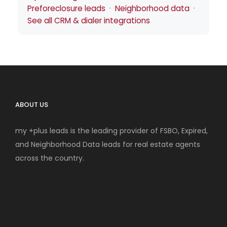
Preforeclosure leads
·
Neighborhood data
·
See all CRM & dialer integrations
ABOUT US
my +plus leads is the leading provider of FSBO, Expired,
and Neighborhood Data leads for real estate agents
across the country.