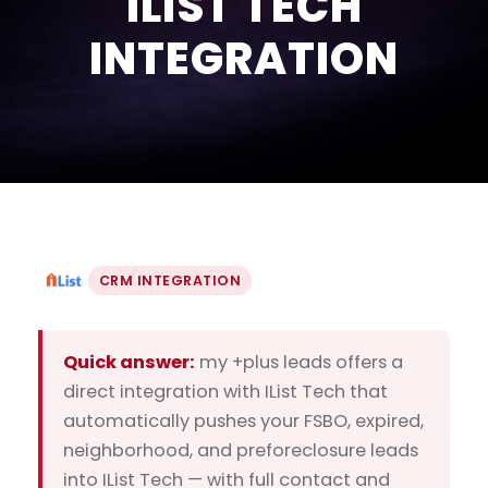
ILIST TECH
INTEGRATION
CRM INTEGRATION
Quick answer:
my +plus leads offers a
direct integration with IList Tech that
automatically pushes your FSBO, expired,
neighborhood, and preforeclosure leads
into IList Tech — with full contact and