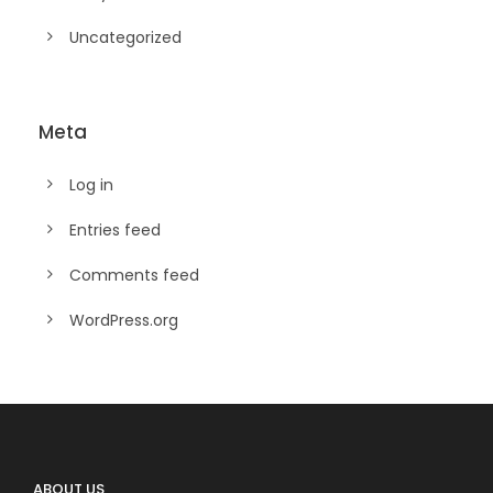
Uncategorized
Meta
Log in
Entries feed
Comments feed
WordPress.org
ABOUT US