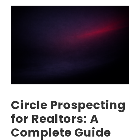
Circle Prospecting
for Realtors: A
Complete Guide