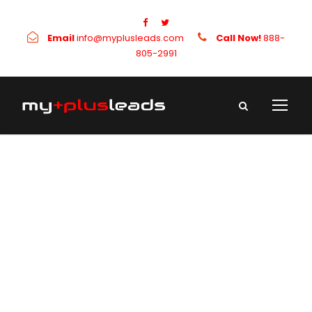
Email
info@myplusleads.com
Call Now!
888-
805-2991
Day
September 3, 2021