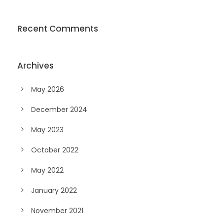
Recent Comments
Archives
May 2026
December 2024
May 2023
October 2022
May 2022
January 2022
November 2021