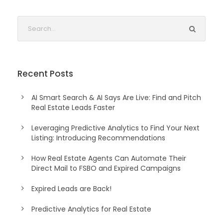
Recent Posts
AI Smart Search & AI Says Are Live: Find and Pitch
Real Estate Leads Faster
Leveraging Predictive Analytics to Find Your Next
Listing: Introducing Recommendations
How Real Estate Agents Can Automate Their
Direct Mail to FSBO and Expired Campaigns
Expired Leads are Back!
Predictive Analytics for Real Estate