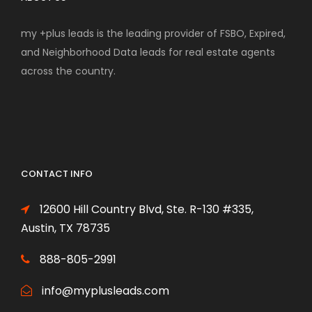
my +plus leads is the leading provider of FSBO, Expired,
and Neighborhood Data leads for real estate agents
across the country.
CONTACT INFO
12600 Hill Country Blvd, Ste. R-130 #335,
Austin, TX 78735
888-805-2991
info@myplusleads.com