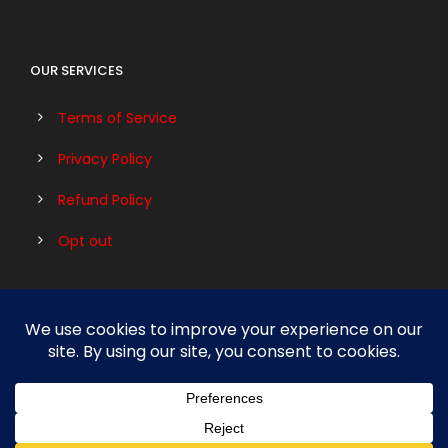
OUR SERVICES
Terms of Service
Privacy Policy
Refund Policy
Opt out