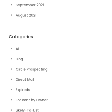
September 2021
August 2021
Categories
AI
Blog
Circle Prospecting
Direct Mail
Expireds
For Rent by Owner
Likely-To-List