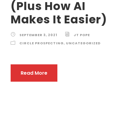
(Plus How AI
Makes It Easier)
SEPTEMBER 3, 2021
JT POPE
CIRCLE PROSPECTING
,
UNCATEGORIZED
Read More